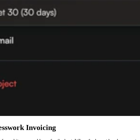
esswork Invoicing