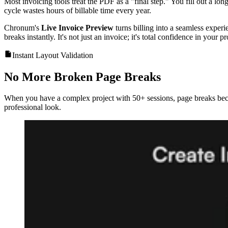
Most invoicing tools treat the PDF as a "final step." You fill out a lon
cycle wastes hours of billable time every year.
Chronum's
Live Invoice Preview
turns billing into a seamless exper
breaks instantly. It's not just an invoice; it's total confidence in your p
Instant Layout Validation
No More Broken Page Breaks
When you have a complex project with 50+ sessions, page breaks bec
professional look.