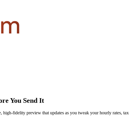
re You Send It
igh-fidelity preview that updates as you tweak your hourly rates, taxes