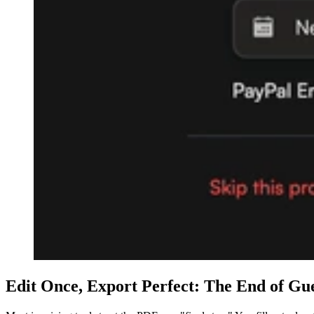
Edit Once, Export Perfect: The End of Gu