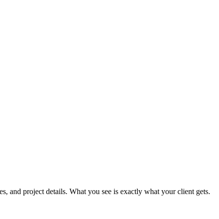
, and project details. What you see is exactly what your client gets.