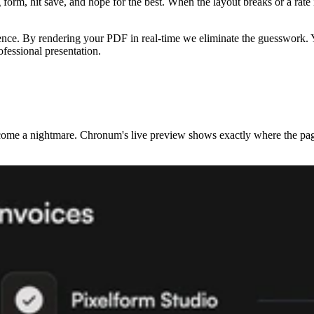
g form, hit save, and hope for the best. When the layout breaks or a rate
ience. By rendering your PDF in real-time we eliminate the guesswork. Y
rofessional presentation.
ome a nightmare. Chronum's live preview shows exactly where the page