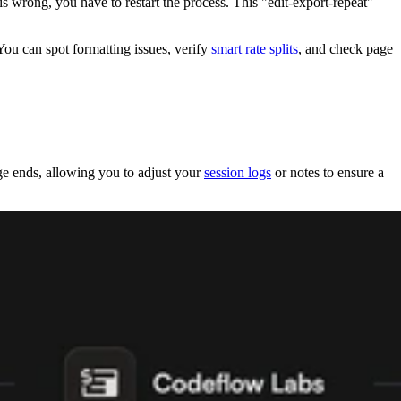
 is wrong, you have to restart the process. This "edit-export-repeat"
ou can spot formatting issues, verify
smart rate splits
, and check page
 ends, allowing you to adjust your
session logs
or notes to ensure a