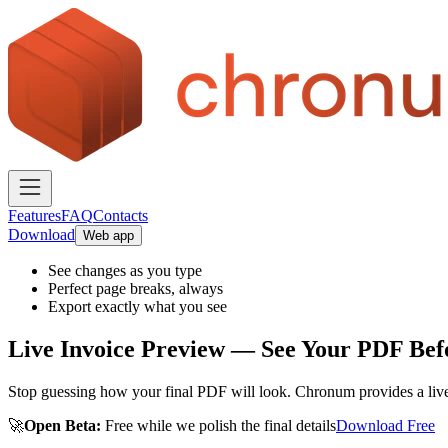
Features
FAQ
Contacts
Download
Web app
See changes as you type
Perfect page breaks, always
Export exactly what you see
Live Invoice Preview — See Your PDF Befo
Stop guessing how your final PDF will look. Chronum provides a live, h
🚀
Open Beta:
Free while we polish the final details
Download Free